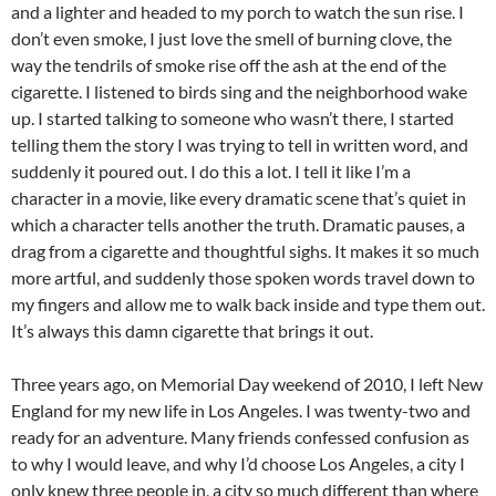
and a lighter and headed to my porch to watch the sun rise. I
don’t even smoke, I just love the smell of burning clove, the
way the tendrils of smoke rise off the ash at the end of the
cigarette. I listened to birds sing and the neighborhood wake
up. I started talking to someone who wasn’t there, I started
telling them the story I was trying to tell in written word, and
suddenly it poured out. I do this a lot. I tell it like I’m a
character in a movie, like every dramatic scene that’s quiet in
which a character tells another the truth. Dramatic pauses, a
drag from a cigarette and thoughtful sighs. It makes it so much
more artful, and suddenly those spoken words travel down to
my fingers and allow me to walk back inside and type them out.
It’s always this damn cigarette that brings it out.
Three years ago, on Memorial Day weekend of 2010, I left New
England for my new life in Los Angeles. I was twenty-two and
ready for an adventure. Many friends confessed confusion as
to why I would leave, and why I’d choose Los Angeles, a city I
only knew three people in, a city so much different than where