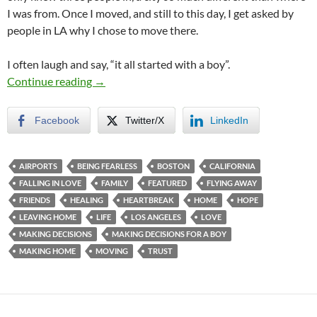
I was from. Once I moved, and still to this day, I get asked by
people in LA why I chose to move there.
I often laugh and say, “it all started with a boy”.
The Move That Made Me
Continue reading
→
Facebook
Twitter/X
LinkedIn
AIRPORTS
BEING FEARLESS
BOSTON
CALIFORNIA
FALLING IN LOVE
FAMILY
FEATURED
FLYING AWAY
FRIENDS
HEALING
HEARTBREAK
HOME
HOPE
LEAVING HOME
LIFE
LOS ANGELES
LOVE
MAKING DECISIONS
MAKING DECISIONS FOR A BOY
MAKING HOME
MOVING
TRUST