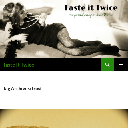
Skip
to
content
Search
Taste It Twice
PRIMAR
MENU
Tag Archives: trust