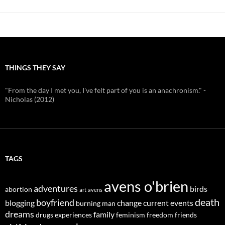
THINGS THEY SAY
"From the day I met you, I've felt part of you is an anachronism." -
Nicholas (2012)
TAGS
avens o'brien
adventures
birds
abortion
art
avens
death
boyfriend
blogging
change
current events
burning man
dreams
family
drugs
experiences
feminism
freedom
friends