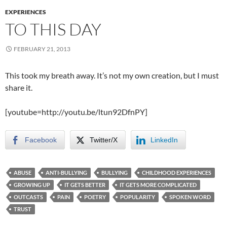
EXPERIENCES
TO THIS DAY
FEBRUARY 21, 2013
This took my breath away. It’s not my own creation, but I must
share it.
[youtube=http://youtu.be/ltun92DfnPY]
Facebook
Twitter/X
LinkedIn
ABUSE
ANTI-BULLYING
BULLYING
CHILDHOOD EXPERIENCES
GROWING UP
IT GETS BETTER
IT GETS MORE COMPLICATED
OUTCASTS
PAIN
POETRY
POPULARITY
SPOKEN WORD
TRUST