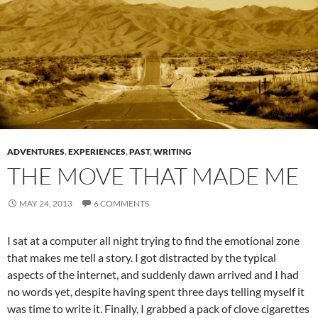
ADVENTURES
,
EXPERIENCES
,
PAST
,
WRITING
THE MOVE THAT MADE ME
MAY 24, 2013
6 COMMENTS
I sat at a computer all night trying to find the emotional zone
that makes me tell a story. I got distracted by the typical
aspects of the internet, and suddenly dawn arrived and I had
no words yet, despite having spent three days telling myself it
was time to write it. Finally, I grabbed a pack of clove cigarettes