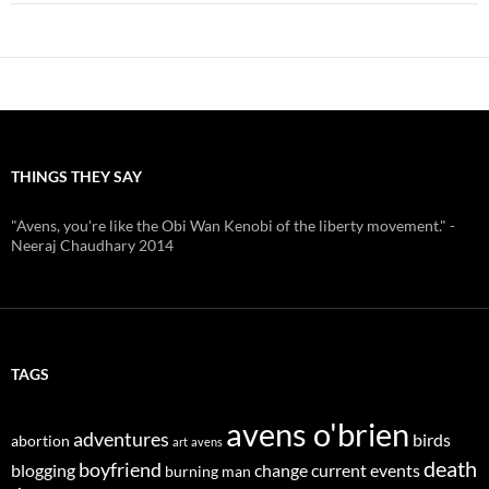
THINGS THEY SAY
"Avens, you're like the Obi Wan Kenobi of the liberty movement." -
Neeraj Chaudhary 2014
TAGS
avens o'brien
adventures
birds
abortion
art
avens
death
boyfriend
blogging
change
current events
burning man