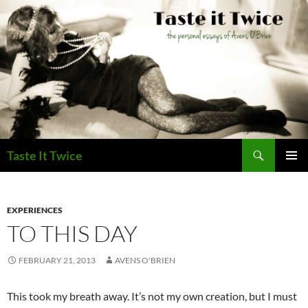
Skip
to
content
Search
Taste It Twice
PRIMAR
MENU
EXPERIENCES
TO THIS DAY
FEBRUARY 21, 2013
AVENS O'BRIEN
This took my breath away. It’s not my own creation, but I must