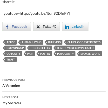
share it.
[youtube=http://youtu.be/ltun92DfnPY]
Facebook
Twitter/X
LinkedIn
ABUSE
ANTI-BULLYING
BULLYING
CHILDHOOD EXPERIENCES
GROWING UP
IT GETS BETTER
IT GETS MORE COMPLICATED
OUTCASTS
PAIN
POETRY
POPULARITY
SPOKEN WORD
TRUST
Post
PREVIOUS POST
navigation
A Valentine
NEXT POST
My Socrates