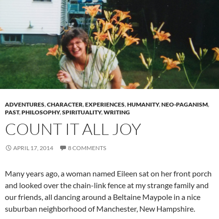
ADVENTURES
,
CHARACTER
,
EXPERIENCES
,
HUMANITY
,
NEO-PAGANISM
,
PAST
,
PHILOSOPHY
,
SPIRITUALITY
,
WRITING
COUNT IT ALL JOY
APRIL 17, 2014
8 COMMENTS
Many years ago, a woman named Eileen sat on her front porch
and looked over the chain-link fence at my strange family and
our friends, all dancing around a Beltaine Maypole in a nice
suburban neighborhood of Manchester, New Hampshire.