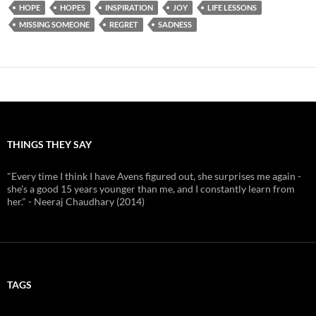
HOPE
HOPES
INSPIRATION
JOY
LIFE LESSONS
MISSING SOMEONE
REGRET
SADNESS
THINGS THEY SAY
"Every time I think I have Avens figured out, she surprises me again -
she's a good 15 years younger than me, and I constantly learn from
her." - Neeraj Chaudhary (2014)
TAGS