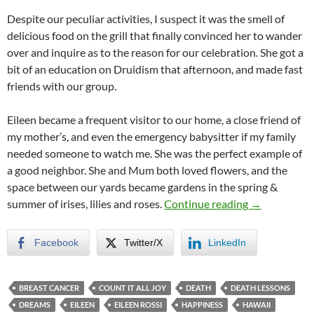
Despite our peculiar activities, I suspect it was the smell of
delicious food on the grill that finally convinced her to wander
over and inquire as to the reason for our celebration. She got a
bit of an education on Druidism that afternoon, and made fast
friends with our group.
Eileen became a frequent visitor to our home, a close friend of
my mother’s, and even the emergency babysitter if my family
needed someone to watch me. She was the perfect example of
a good neighbor. She and Mum both loved flowers, and the
space between our yards became gardens in the spring &
Count It All 
summer of irises, lilies and roses.
Continue reading
→
Facebook
Twitter/X
LinkedIn
BREAST CANCER
COUNT IT ALL JOY
DEATH
DEATH LESSONS
DREAMS
EILEEN
EILEEN ROSSI
HAPPINESS
HAWAII