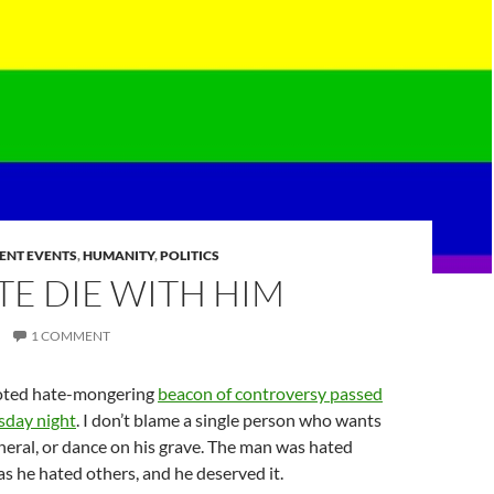
ENT EVENTS
,
HUMANITY
,
POLITICS
TE DIE WITH HIM
1 COMMENT
igoted hate-mongering
beacon of controversy passed
day night
. I don’t blame a single person who wants
uneral, or dance on his grave. The man was hated
s he hated others, and he deserved it.