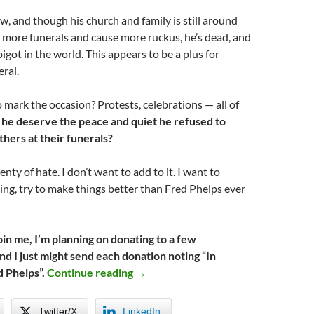
w, and though his church and family is still around
 more funerals and cause more ruckus, he’s dead, and
bigot in the world. This appears to be a plus for
ral.
o mark the occasion? Protests, celebrations — all of
he deserve the peace and quiet he refused to
hers at their funerals?
nty of hate. I don’t want to add to it. I want to
g, try to make things better than Fred Phelps ever
 join me, I’m planning on donating to a few
nd I just might send each donation noting “In
Let Hate Die With Him
 Phelps”.
Continue reading
→
Twitter/X
LinkedIn