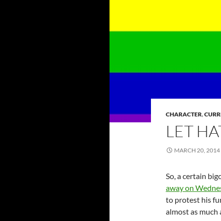
CHARACTER
,
CURR
LET HA
MARCH 20, 2014
So, a certain b
away on Wednes
to protest his f
almost as much a