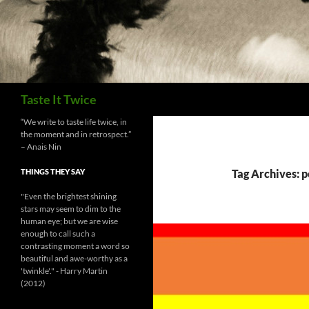
Search
Taste It Twice
“We write to taste life twice, in
the moment and in retrospect.”
– Anais Nin
THINGS THEY SAY
Tag Archives: p
"Even the brightest shining
stars may seem to dim to the
human eye; but we are wise
enough to call such a
contrasting moment a word so
beautiful and awe-worthy as a
'twinkle'." - Harry Martin
(2012)