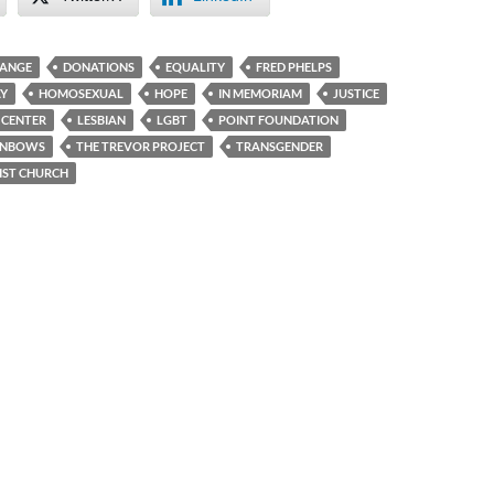
ANGE
DONATIONS
EQUALITY
FRED PHELPS
Y
HOMOSEXUAL
HOPE
IN MEMORIAM
JUSTICE
N CENTER
LESBIAN
LGBT
POINT FOUNDATION
INBOWS
THE TREVOR PROJECT
TRANSGENDER
IST CHURCH