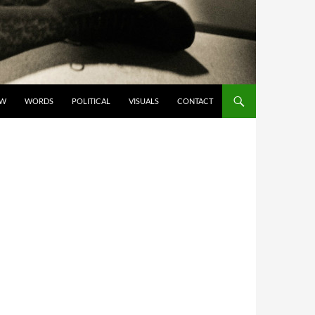
OW
WORDS
POLITICAL
VISUALS
CONTACT