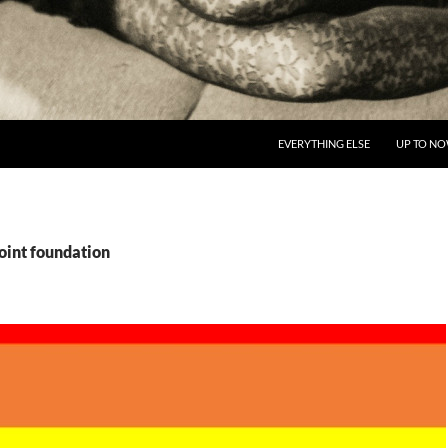
EVERYTHING ELSE
UP TO N
oint foundation