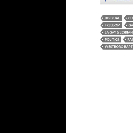
BISEXUAL
CH
FREEDOM
GA
LA GAY & LESBIA
POLITICS
RA
WESTBORO BAPT