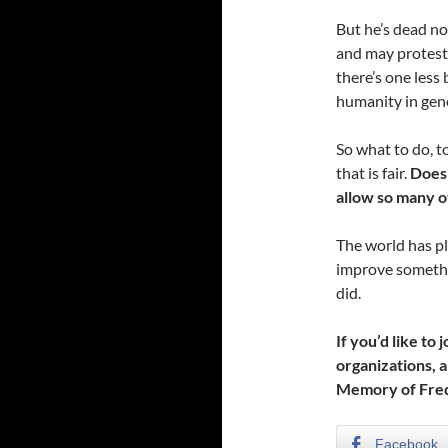
But he’s dead no
and may protest
there’s one less 
humanity in gene
So what to do, t
that is fair.
Does 
allow so many ot
The world has ple
improve somethin
did.
If you’d like to
organizations, a
Memory of Fred
Facebook