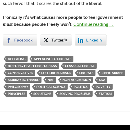
such fervor that it scares the shit out of the liberal.
Ironically it’s what causes more people to feel government
To Win He
must
because people freely
won’t
.
Continue reading
→
Facebook
Twitter/X
LinkedIn
APPEALING
APPEALING TO LIBERALS
BLEEDING-HEART LIBERTARIANS
CLASSICAL LIBERAL
CONSERVATIVES
LEFT-LIBERTARIANS
LIBERALS
LIBERTARIANS
MURRAY ROTHBARD
NAP
NON-AGGRESSION
NSA
PHILOSOPHY
POLITICAL SCIENCE
POLITICS
POVERTY
PRINCIPLES
SOLUTIONS
SOLVING PROBLEMS
STATISM