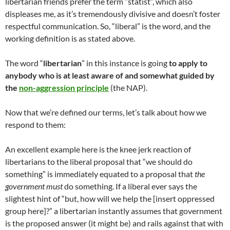
libertarian friends prefer the term “statist”, which also
displeases me, as it’s tremendously divisive and doesn’t foster
respectful communication. So, “liberal” is the word, and the
working definition is as stated above.
The word “
libertarian
” in this instance is going
to apply to
anybody who is at least aware of and somewhat guided by
the
non-aggression principle
(the NAP).
Now that we’re defined our terms, let’s talk about how we
respond to them:
An excellent example here is the knee jerk reaction of
libertarians to the liberal proposal that “we should do
something” is immediately equated to a proposal that
the
government must
do something. If a liberal ever says the
slightest hint of “but, how will we help the [insert oppressed
group here]?” a libertarian instantly assumes that government
is the proposed answer (it might be) and rails against that with