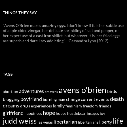
THINGS THEY SAY
"Avens O'Brien makes amazing eggs. I don't know if it is her subtle use
of apple cider vinegar, her delicate sprinkling of salt and pepper, or
her expert use of a cast iron skillet, but whatever it is, her fried eggs
are superb and dare I say addicting." - Cassandra Lynn (2012)
TAGS
avens o'brien
adventures
birds
abortion
art
avens
death
boyfriend
blogging
change
current events
burning man
dreams
family
drugs
experiences
feminism
freedom
friends
hope
girlfriend
happiness
hopes
hustlebear
images
joy
judd weiss
life
libertarian
liberty
las vegas
libertarians