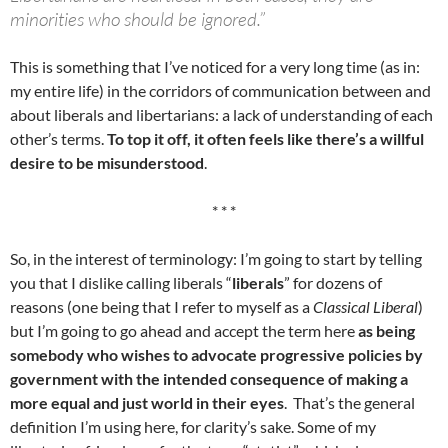
minorities who should be ignored.”
This is something that I’ve noticed for a very long time (as in:
my entire life) in the corridors of communication between and
about liberals and libertarians: a lack of understanding of each
other’s terms.
To top it off, it often feels like there’s a willful
desire to be misunderstood
.
* * *
So, in the interest of terminology: I’m going to start by telling
you that I dislike calling liberals “
liberals
” for dozens of
reasons (one being that I refer to myself as a
Classical Liberal
)
but I’m going to go ahead and accept the term here
as being
somebody who wishes to advocate progressive policies by
government with the intended consequence of making a
more equal and just world in their eyes
. That’s the general
definition I’m using here, for clarity’s sake. Some of my