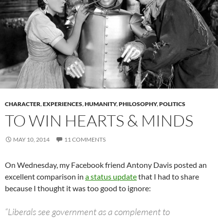
CHARACTER
,
EXPERIENCES
,
HUMANITY
,
PHILOSOPHY
,
POLITICS
TO WIN HEARTS & MINDS
MAY 10, 2014
11 COMMENTS
On Wednesday, my Facebook friend Antony Davis posted an
excellent comparison in
a status update
that I had to share
because I thought it was too good to ignore:
“Liberals see government as a complement to