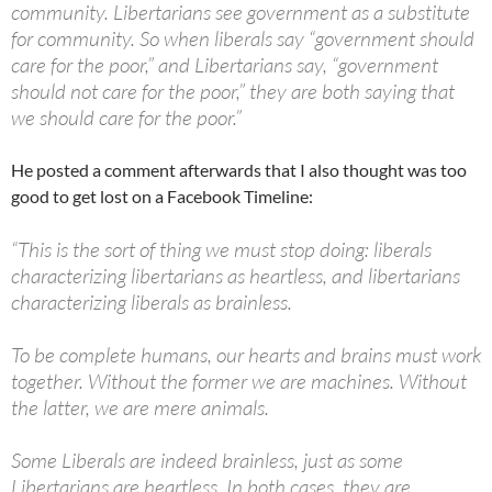
community. Libertarians see government as a substitute
for community. So when liberals say “government should
care for the poor,” and Libertarians say, “government
should not care for the poor,” they are both saying that
we should care for the poor.”
He posted a comment afterwards that I also thought was too
good to get lost on a Facebook Timeline:
“This is the sort of thing we must stop doing: liberals
characterizing libertarians as heartless, and libertarians
characterizing liberals as brainless.
To be complete humans, our hearts and brains must work
together. Without the former we are machines. Without
the latter, we are mere animals.
Some Liberals are indeed brainless, just as some
Libertarians are heartless. In both cases, they are