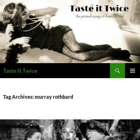
Skip
to
content
Search
Taste It Twice
PRIMAR
MENU
Tag Archives: murray rothbard