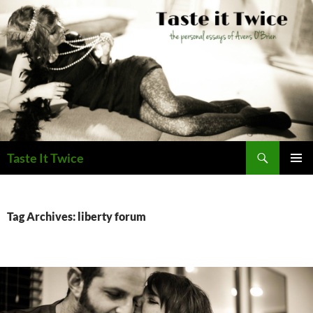
Skip
to
content
Search
Taste It Twice
PRIMAR
MENU
Tag Archives: liberty forum