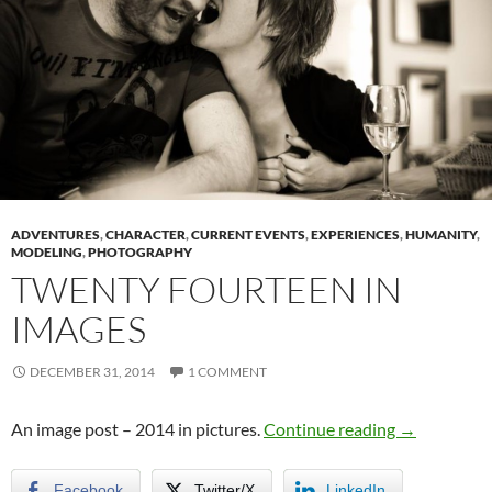
ADVENTURES
,
CHARACTER
,
CURRENT EVENTS
,
EXPERIENCES
,
HUMANITY
,
MODELING
,
PHOTOGRAPHY
TWENTY FOURTEEN IN
IMAGES
DECEMBER 31, 2014
1 COMMENT
Twenty Four
An image post – 2014 in pictures.
Continue reading
→
Facebook
Twitter/X
LinkedIn