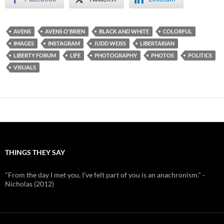
AVENS
AVENS O'BRIEN
BLACK AND WHITE
COLORFUL
IMAGES
INSTAGRAM
JUDD WEISS
LIBERTARIAN
LIBERTY FORUM
LIFE
PHOTOGRAPHY
PHOTOS
POLITICS
VISUALS
THINGS THEY SAY
"From the day I met you, I've felt part of you is an anachronism." -
Nicholas (2012)