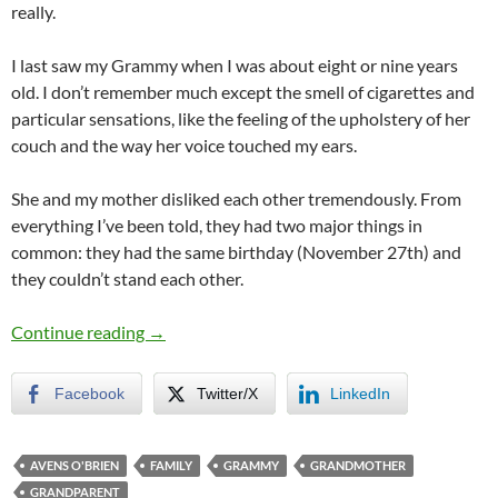
really.
I last saw my Grammy when I was about eight or nine years
old. I don’t remember much except the smell of cigarettes and
particular sensations, like the feeling of the upholstery of her
couch and the way her voice touched my ears.
She and my mother disliked each other tremendously. From
everything I’ve been told, they had two major things in
common: they had the same birthday (November 27th) and
they couldn’t stand each other.
To Grammy…
Continue reading
→
Facebook
Twitter/X
LinkedIn
AVENS O'BRIEN
FAMILY
GRAMMY
GRANDMOTHER
GRANDPARENT