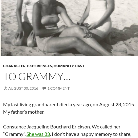
CHARACTER
,
EXPERIENCES
,
HUMANITY
,
PAST
TO GRAMMY…
AUGUST 30, 2016
1 COMMENT
My last living grandparent died a year ago, on August 28, 2015.
My father’s mother.
Constance Jacqueline Bouchard Erickson. We called her
“Grammy”.
She was 83
. I don’t have a happy memory to share,