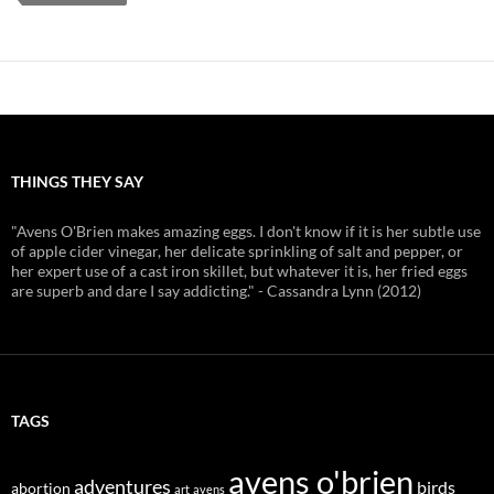
THINGS THEY SAY
"Avens O'Brien makes amazing eggs. I don't know if it is her subtle use
of apple cider vinegar, her delicate sprinkling of salt and pepper, or
her expert use of a cast iron skillet, but whatever it is, her fried eggs
are superb and dare I say addicting." - Cassandra Lynn (2012)
TAGS
avens o'brien
adventures
birds
abortion
art
avens