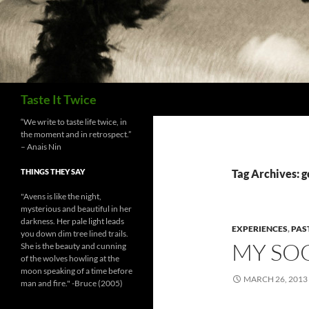
Search
Taste It Twice
“We write to taste life twice, in
the moment and in retrospect.”
– Anais Nin
THINGS THEY SAY
Tag Archives: g
"Avens is like the night,
mysterious and beautiful in her
darkness. Her pale light leads
EXPERIENCES
,
PAS
you down dim tree lined trails.
MY SO
She is the beauty and cunning
of the wolves howling at the
moon speaking of a time before
MARCH 26, 2013
man and fire." -Bruce (2005)