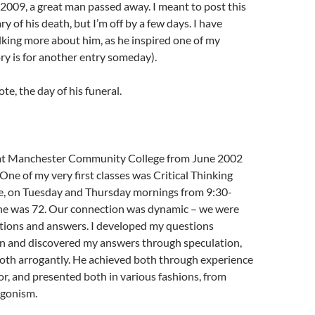
009, a great man passed away. I meant to post this
y of his death, but I’m off by a few days. I have
lking more about him, as he inspired one of my
ory is for another entry someday).
ote, the day of his funeral.
 at Manchester Community College from June 2002
One of my very first classes was Critical Thinking
e, on Tuesday and Thursday mornings from 9:30-
 he was 72. Our connection was dynamic – we were
stions and answers. I developed my questions
on and discovered my answers through speculation,
oth arrogantly. He achieved both through experience
ror, and presented both in various fashions, from
agonism.