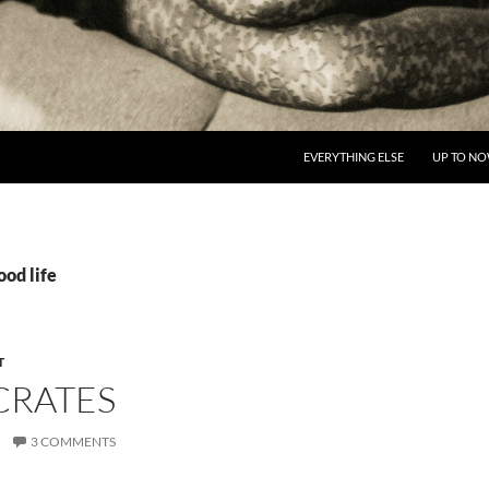
EVERYTHING ELSE
UP TO N
ood life
T
CRATES
3 COMMENTS