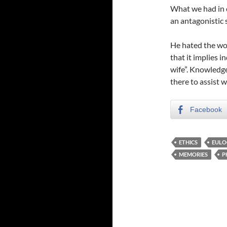
What we had in 
an antagonistic 
He hated the word
that it implies i
wife”. Knowledge
there to assist w
Facebook
ETHICS
EULO
MEMORIES
P