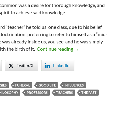
common was a desire for thorough knowledge, and
spirit to achieve said knowledge.
 “teacher” he told us, one class, due to his belief
ndoctrination, preferring to refer to himself as a “mid-
 was already inside us, you see, and he was simply
My Socrates
ith the birth of it.
Continue reading
→
Twitter/X
LinkedIn
GIES
FUNERAL
GOOD LIFE
INFLUENCES
HILOSOPHY
PROFESSORS
TEACHERS
THE PAST