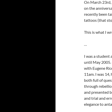
On March 23rd, 2
on the anniversar
recently been ta
tattoos (that st
This is what I wr
…
I was a student
until May 2005. 
with Eugene Ric
11am. I was 14,
both full of que
through rebelli
and presented b
and trial and er
elegance to ant