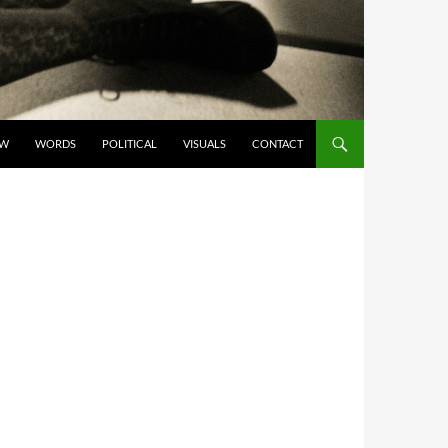
OW
WORDS
POLITICAL
VISUALS
CONTACT