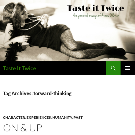
Skip
to
content
Search
Taste It Twice
PRIMAR
MENU
Tag Archives: forward-thinking
CHARACTER
,
EXPERIENCES
,
HUMANITY
,
PAST
ON & UP