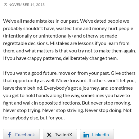
NOVEMBER 14, 2013
We’ve all made mistakes in our past. We’ve dated people we
probably shouldn’t have, wasted time and money, hurt people
(intentionally or unintentionally) and otherwise made
regrettable decisions. Mistakes are lessons if you learn from
them, and what matters is that you try not to make them again.
If you have crappy patterns, deliberately change them.
If you want a good future, move on from your past. Give others
that opportunity as well. Move forward. If others won’t let you,
leave them behind. Everybody’s got a journey, and sometimes
you get to hold hands along the way, sometimes you have to
fight and walk in opposite directions. But never stop moving.
Never stop trying. Never stop striving. Never stop doing. Not
for anybody else, but for you.
Facebook
Twitter/X
LinkedIn