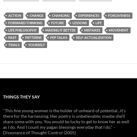
ACTION
CHANGE
CHANGING
EXPERIENCES
FORGIVENESS
FORWARD-THINKING
FUTURE
LESSONS
LIFE
LIFE PHILOSOPHY
MAKING IT BETTER
MISTAKES
MOVEMENT
PAST
PATTERNS
PEP TALKS
SELF-ACTUALIZATION
TRIALS
YOURSELF
THINGS THEY SAY
"This fine young women is the holder of unheard of potential...it's
there for the harnessing. Her poetry is unbelievable; maybe she'll
share some with you. You would be lucky to get to know her as well
as I do. And I count my pagan blessings everyday that I do." -
Dissonance of Thought Control (2005)