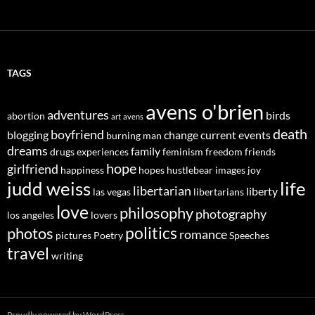
TAGS
avens o'brien
adventures
birds
abortion
art
avens
death
boyfriend
blogging
change
current events
burning man
dreams
family
drugs
experiences
feminism
freedom
friends
hope
girlfriend
happiness
hopes
hustlebear
images
joy
judd weiss
life
libertarian
liberty
las vegas
libertarians
love
philosophy
photography
los angeles
lovers
politics
photos
romance
pictures
Poetry
Speeches
travel
writing
Proudly powered by WordPress