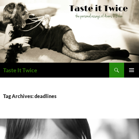
Skip
to
content
Search
Taste It Twice
PRIMAR
MENU
Tag Archives: deadlines