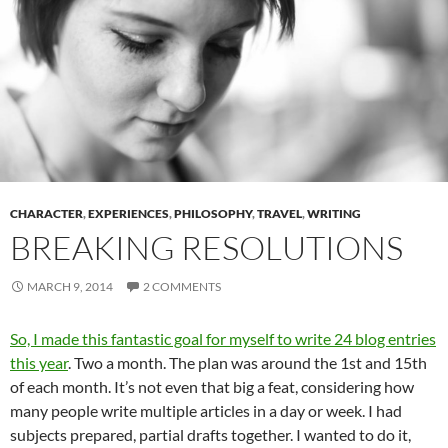
CHARACTER
,
EXPERIENCES
,
PHILOSOPHY
,
TRAVEL
,
WRITING
BREAKING RESOLUTIONS
MARCH 9, 2014
2 COMMENTS
So, I made this fantastic goal for myself to write 24 blog entries
this year
. Two a month. The plan was around the 1st and 15th
of each month. It’s not even that big a feat, considering how
many people write multiple articles in a day or week. I had
subjects prepared, partial drafts together. I wanted to do it,