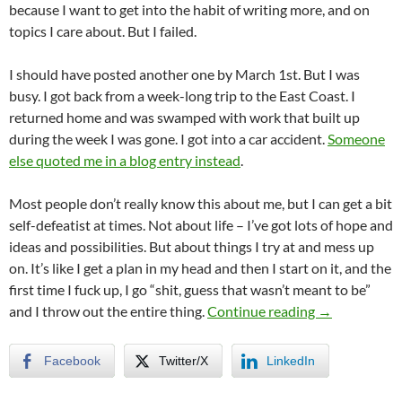
because I want to get into the habit of writing more, and on
topics I care about. But I failed.
I should have posted another one by March 1st. But I was
busy. I got back from a week-long trip to the East Coast. I
returned home and was swamped with work that built up
during the week I was gone. I got into a car accident.
Someone
else quoted me in a blog entry instead
.
Most people don’t really know this about me, but I can get a bit
self-defeatist at times. Not about life – I’ve got lots of hope and
ideas and possibilities. But about things I try at and mess up
on. It’s like I get a plan in my head and then I start on it, and the
first time I fuck up, I go “shit, guess that wasn’t meant to be”
Breaking Reso
and I throw out the entire thing.
Continue reading
→
Facebook
Twitter/X
LinkedIn