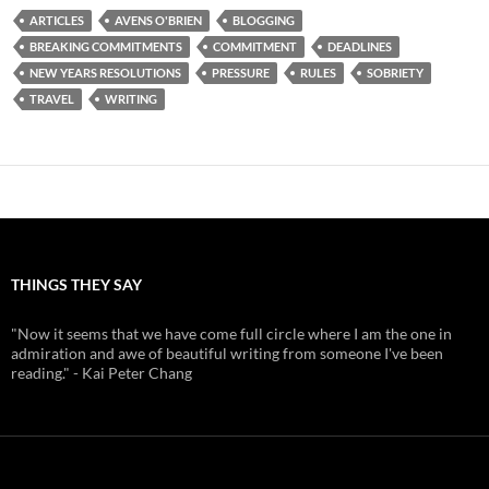
ARTICLES
AVENS O'BRIEN
BLOGGING
BREAKING COMMITMENTS
COMMITMENT
DEADLINES
NEW YEARS RESOLUTIONS
PRESSURE
RULES
SOBRIETY
TRAVEL
WRITING
THINGS THEY SAY
"Now it seems that we have come full circle where I am the one in
admiration and awe of beautiful writing from someone I've been
reading." - Kai Peter Chang