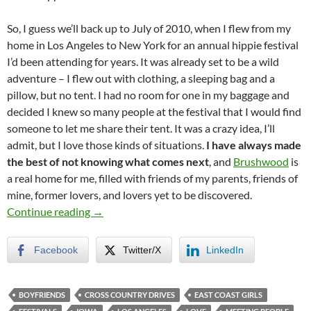
So, I guess we’ll back up to July of 2010, when I flew from my
home in Los Angeles to New York for an annual hippie festival
I’d been attending for years. It was already set to be a wild
adventure – I flew out with clothing, a sleeping bag and a
pillow, but no tent. I had no room for one in my baggage and
decided I knew so many people at the festival that I would find
someone to let me share their tent. It was a crazy idea, I’ll
admit, but I love those kinds of situations.
I have always made
the best of not knowing what comes next
, and
Brushwood
is
a real home for me, filled with friends of my parents, friends of
mine, former lovers, and lovers yet to be discovered.
The Context (Leading up to the Summer of 20
Continue reading
→
Facebook
Twitter/X
LinkedIn
BOYFRIENDS
CROSS COUNTRY DRIVES
EAST COAST GIRLS