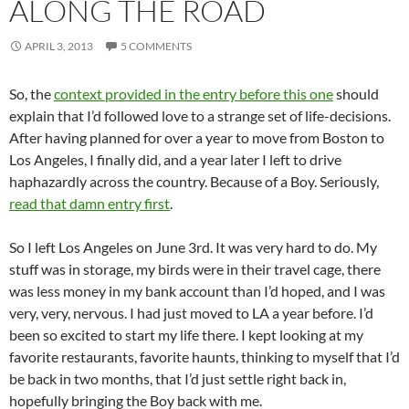
ALONG THE ROAD
APRIL 3, 2013
5 COMMENTS
So, the
context provided in the entry before this one
should
explain that I’d followed love to a strange set of life-decisions.
After having planned for over a year to move from Boston to
Los Angeles, I finally did, and a year later I left to drive
haphazardly across the country. Because of a Boy. Seriously,
read that damn entry first
.
So I left Los Angeles on June 3rd. It was very hard to do. My
stuff was in storage, my birds were in their travel cage, there
was less money in my bank account than I’d hoped, and I was
very, very, nervous. I had just moved to LA a year before. I’d
been so excited to start my life there. I kept looking at my
favorite restaurants, favorite haunts, thinking to myself that I’d
be back in two months, that I’d just settle right back in,
hopefully bringing the Boy back with me.