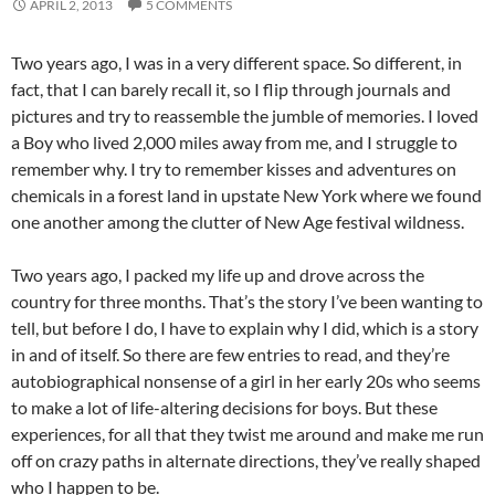
APRIL 2, 2013
5 COMMENTS
Two years ago, I was in a very different space. So different, in
fact, that I can barely recall it, so I flip through journals and
pictures and try to reassemble the jumble of memories. I loved
a Boy who lived 2,000 miles away from me, and I struggle to
remember why. I try to remember kisses and adventures on
chemicals in a forest land in upstate New York where we found
one another among the clutter of New Age festival wildness.
Two years ago, I packed my life up and drove across the
country for three months. That’s the story I’ve been wanting to
tell, but before I do, I have to explain why I did, which is a story
in and of itself. So there are few entries to read, and they’re
autobiographical nonsense of a girl in her early 20s who seems
to make a lot of life-altering decisions for boys. But these
experiences, for all that they twist me around and make me run
off on crazy paths in alternate directions, they’ve really shaped
who I happen to be.