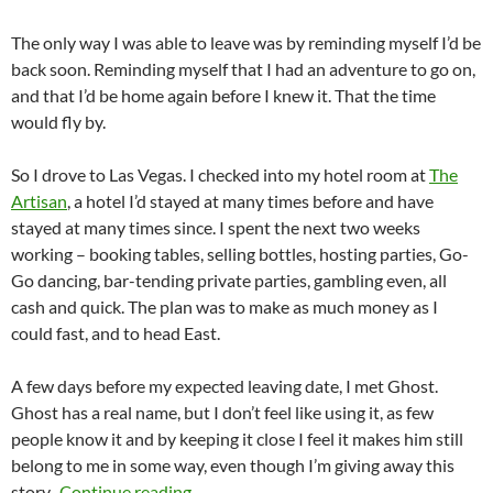
The only way I was able to leave was by reminding myself I’d be
back soon. Reminding myself that I had an adventure to go on,
and that I’d be home again before I knew it. That the time
would fly by.
So I drove to Las Vegas. I checked into my hotel room at
The
Artisan
, a hotel I’d stayed at many times before and have
stayed at many times since. I spent the next two weeks
working – booking tables, selling bottles, hosting parties, Go-
Go dancing, bar-tending private parties, gambling even, all
cash and quick. The plan was to make as much money as I
could fast, and to head East.
A few days before my expected leaving date, I met Ghost.
Ghost has a real name, but I don’t feel like using it, as few
people know it and by keeping it close I feel it makes him still
belong to me in some way, even though I’m giving away this
Love (Found & Lost) Along the Road
story.
Continue reading
→