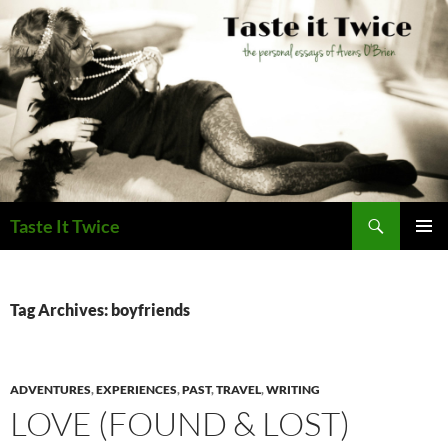
Skip
to
content
Search
Taste It Twice
PRIMAR
MENU
Tag Archives: boyfriends
ADVENTURES
,
EXPERIENCES
,
PAST
,
TRAVEL
,
WRITING
LOVE (FOUND & LOST)