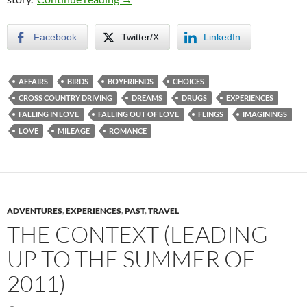
Facebook
Twitter/X
LinkedIn
AFFAIRS
BIRDS
BOYFRIENDS
CHOICES
CROSS COUNTRY DRIVING
DREAMS
DRUGS
EXPERIENCES
FALLING IN LOVE
FALLING OUT OF LOVE
FLINGS
IMAGININGS
LOVE
MILEAGE
ROMANCE
ADVENTURES
,
EXPERIENCES
,
PAST
,
TRAVEL
THE CONTEXT (LEADING
UP TO THE SUMMER OF
2011)