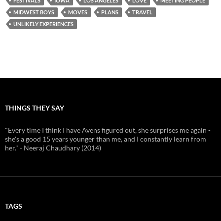
FESTIVALS
IOWA
LOS ANGELES
LOVE
MEETING PEOPLE
MIDWEST BOYS
MOVES
PLANS
TRAVEL
UNLIKELY EXPERIENCES
THINGS THEY SAY
"Every time I think I have Avens figured out, she surprises me again -
she's a good 15 years younger than me, and I constantly learn from
her." - Neeraj Chaudhary (2014)
TAGS