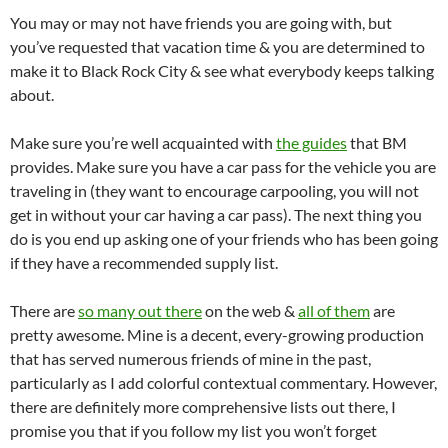
You may or may not have friends you are going with, but
you’ve requested that vacation time & you are determined to
make it to Black Rock City & see what everybody keeps talking
about.
Make sure you’re well acquainted with
the guides
that BM
provides. Make sure you have a car pass for the vehicle you are
traveling in (they want to encourage carpooling, you will not
get in without your car having a car pass). The next thing you
do is you end up asking one of your friends who has been going
if they have a recommended supply list.
There are
so many out there
on the web &
all of them
are
pretty awesome. Mine is a decent, every-growing production
that has served numerous friends of mine in the past,
particularly as I add colorful contextual commentary. However,
there are definitely more comprehensive lists out there, I
promise you that if you follow my list you won’t forget