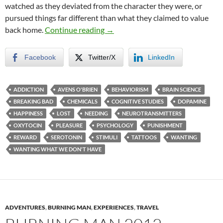
watched as they deviated from the character they were, or
pursued things far different than what they claimed to value
The Formula for Wanting
back home.
Continue reading
→
Facebook
Twitter/X
LinkedIn
ADDICTION
AVENS O'BRIEN
BEHAVIORISM
BRAIN SCIENCE
BREAKING BAD
CHEMICALS
COGNITIVE STUDIES
DOPAMINE
HAPPINESS
LOST
NEEDING
NEUROTRANSMITTERS
OXYTOCIN
PLEASURE
PSYCHOLOGY
PUNISHMENT
REWARD
SEROTONIN
STIMULI
TATTOOS
WANTING
WANTING WHAT WE DON'T HAVE
ADVENTURES
,
BURNING MAN
,
EXPERIENCES
,
TRAVEL