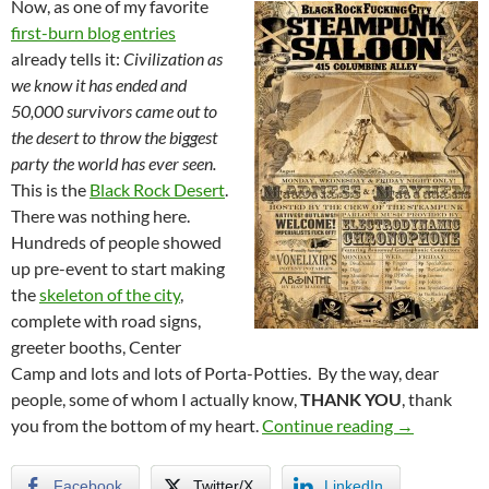
Now, as one of my favorite
first-burn blog entries
already tells it:
Civilization as
we know it has ended and
50,000 survivors came out to
the desert to throw the biggest
party the world has ever seen.
This is the
Black Rock Desert
.
There was nothing here.
Hundreds of people showed
up pre-event to start making
the
skeleton of the city
,
complete with road signs,
greeter booths, Center
Camp and lots and lots of Porta-Potties. By the way, dear
people, some of whom I actually know,
THANK YOU
, thank
Burning Ma
you from the bottom of my heart.
Continue reading
→
Facebook
Twitter/X
LinkedIn