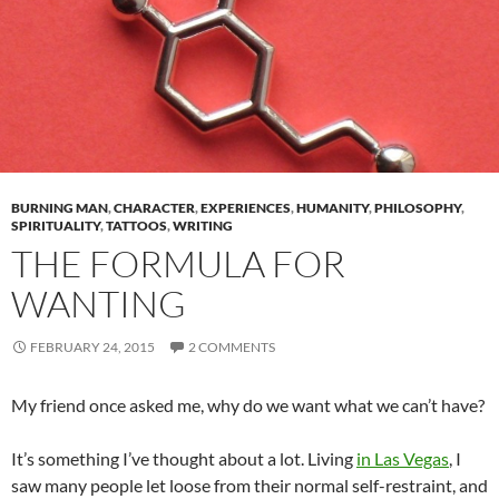
BURNING MAN
,
CHARACTER
,
EXPERIENCES
,
HUMANITY
,
PHILOSOPHY
,
SPIRITUALITY
,
TATTOOS
,
WRITING
THE FORMULA FOR
WANTING
FEBRUARY 24, 2015
2 COMMENTS
My friend once asked me, why do we want what we can’t have?
It’s something I’ve thought about a lot. Living
in Las Vegas
, I
saw many people let loose from their normal self-restraint, and