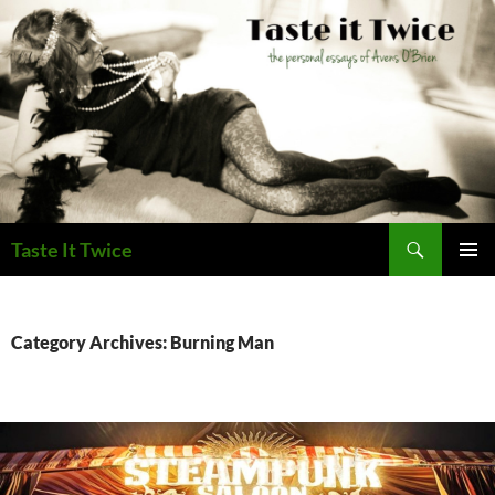
Skip
to
content
Search
Taste It Twice
PRIMAR
MENU
Category Archives: Burning Man