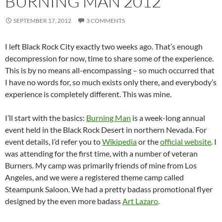
BURNING MAN 2012
SEPTEMBER 17, 2012
3 COMMENTS
I left Black Rock City exactly two weeks ago. That’s enough
decompression for now, time to share some of the experience.
This is by no means all-encompassing – so much occurred that
I have no words for, so much exists only there, and everybody’s
experience is completely different. This was mine.
I’ll start with the basics:
Burning Man
is a week-long annual
event held in the Black Rock Desert in northern Nevada. For
event details, I’d refer you to
Wikipedia
or the
official website
. I
was attending for the first time, with a number of veteran
Burners. My camp was primarily friends of mine from Los
Angeles, and we were a registered theme camp called
Steampunk Saloon. We had a pretty badass promotional flyer
designed by the even more badass
Art Lazaro
.