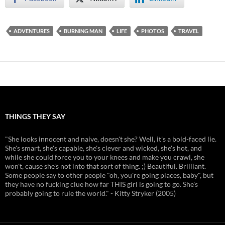
ADVENTURES
BURNING MAN
LIFE
PHOTOS
TRAVEL
THINGS THEY SAY
"She looks innocent and naive, doesn't she? Well, it's a bold-faced lie.
She's smart, she's capable, she's clever and wicked, she's hot, and
while she could force you to your knees and make you crawl, she
won't, cause she's not into that sort of thing. ;) Beautiful. Brilliant.
Some people say to other people "oh, you're going places, baby", but
they have no fucking clue how far THIS girl is going to go. She's
probably going to rule the world." - Kitty Stryker (2005)