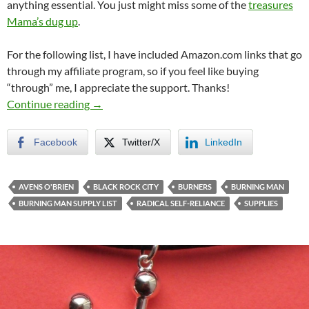
anything essential. You just might miss some of the
treasures
Mama’s dug up
.
For the following list, I have included Amazon.com links that go
through my affiliate program, so if you feel like buying
“through” me, I appreciate the support. Thanks!
The Avens-Approved Burning Man Supply Lis
Continue reading
→
Facebook
Twitter/X
LinkedIn
AVENS O'BRIEN
BLACK ROCK CITY
BURNERS
BURNING MAN
BURNING MAN SUPPLY LIST
RADICAL SELF-RELIANCE
SUPPLIES