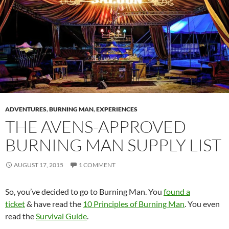
ADVENTURES
,
BURNING MAN
,
EXPERIENCES
THE AVENS-APPROVED
BURNING MAN SUPPLY LIST
AUGUST 17, 2015
1 COMMENT
So, you’ve decided to go to Burning Man. You
found a
ticket
& have read the
10 Principles of Burning Man
. You even
read the
Survival Guide
.